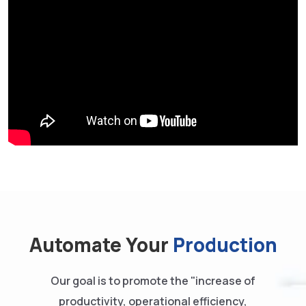
Automate Your
Production
Our goal is to promote the "increase of
productivity, operational efficiency,