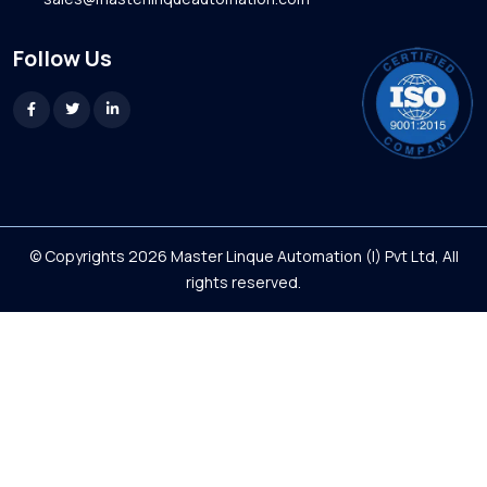
Follow Us
© Copyrights 2026 Master Linque Automation (I) Pvt Ltd, All
rights reserved.