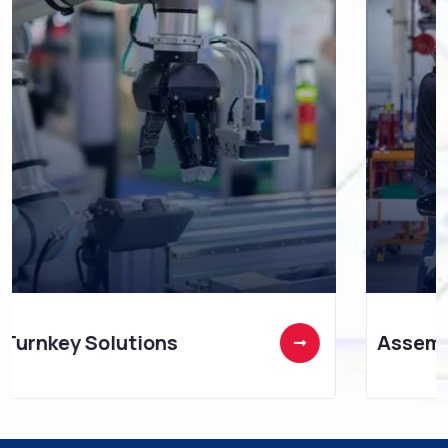
Assembly Technology