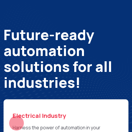
Future-ready
automation
solutions for all
industries!
Electronic Industry
Increase precision & speed with our pick & place,