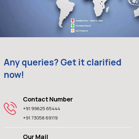
Any queries? Get it clarified
now!
Contact Number
+91 99625 65444
+91 73058 69119
Our Mail