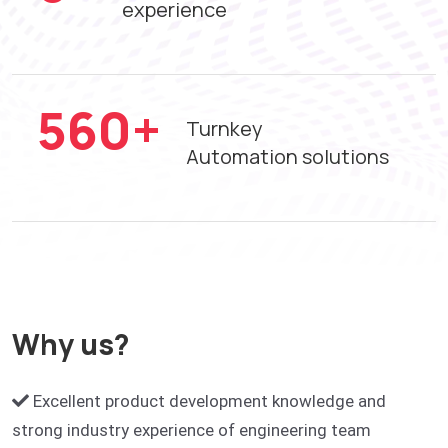
experience
742
+
Turnkey
Automation solutions
Why us?
Excellent product development knowledge and
strong industry experience of engineering team