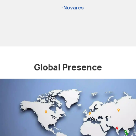
the two-wheeler exhaust
system
-Sakura
Global Presence