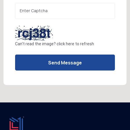
Can't read the image?
click here
to refresh
Send Message