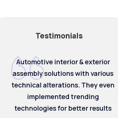
Testimonials
Offered us an efficient welded
s
solution for the two-wheelers.
n
They also implemented testing
methodology and the
appropriate welding solution for