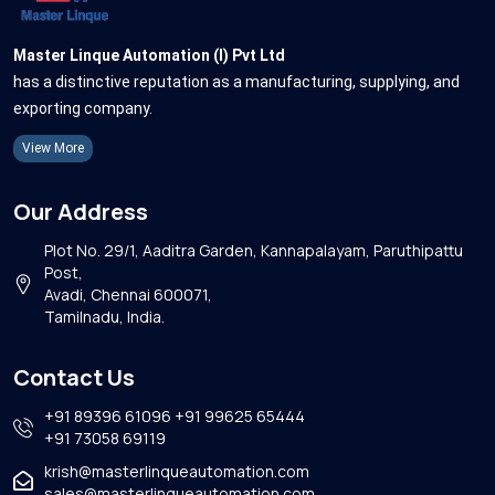
Master Linque Automation (I) Pvt Ltd
has a distinctive reputation as a manufacturing, supplying, and
exporting company.
View More
Our Address
Plot No. 29/1, Aaditra Garden, Kannapalayam, Paruthipattu
Post,
Avadi, Chennai 600071,
Tamilnadu, India.
Contact Us
+91 89396 61096
+91 99625 65444
+91 73058 69119
krish@masterlinqueautomation.com
sales@masterlinqueautomation.com