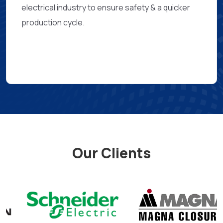
assembly line, robotic glueing solutions, etc.
Our Clients