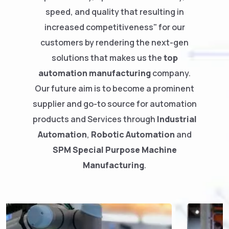
speed, and quality that resulting in
increased competitiveness" for our
customers by rendering the next-gen
solutions that makes us the
top
automation manufacturing
company.
Our future aim is to become a prominent
supplier and go-to source for automation
products and Services through
Industrial
Automation
,
Robotic Automation
and
SPM
Special Purpose Machine
Manufacturing
.