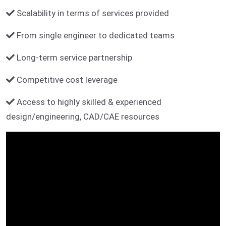
Scalability in terms of services provided
From single engineer to dedicated teams
Long-term service partnership
Competitive cost leverage
Access to highly skilled & experienced
design/engineering, CAD/CAE resources