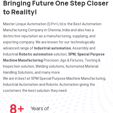
Bringing Future One Step Closer
to Reality!
Master Linque Automation (I) Pvt Ltd is the Best Automation
Manufacturing Company in Chennai, India and also has a
distinctive reputation as a manufacturing, supplying, and
exporting company. We are known for our technologically
advanced range of
Industrial automation
, Assembly and
Industrial
Robotic automation
solution,
SPM
,
Special Purpose
Machine Manufacturing
Precision Jigs & Fixtures, Testing &
Inspection solution, Welding solutions, Automated Material
Handling Solutions, and many more.
We are in best at SPM Special Purpose Machine Manufacturing,
Industrial Automation and Robotic Automation giving the
customers the best solution they need.
10
+
Years of