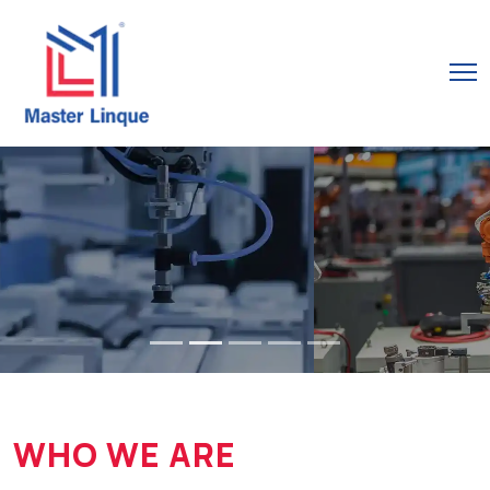
WHO WE ARE