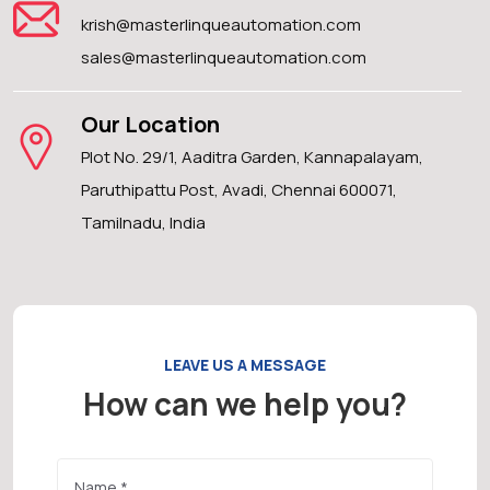
krish@masterlinqueautomation.com
sales@masterlinqueautomation.com
Our Location
Plot No. 29/1, Aaditra Garden, Kannapalayam,
Paruthipattu Post, Avadi, Chennai 600071,
Tamilnadu, India
LEAVE US A MESSAGE
How can we help you?